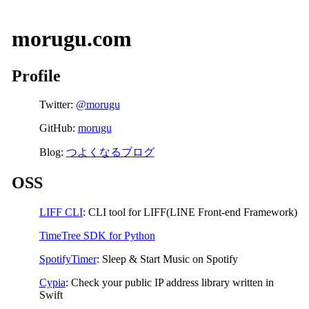
morugu.com
Profile
Twitter:
@morugu
GitHub:
morugu
Blog:
つよくなるブログ
OSS
LIFF CLI
: CLI tool for LIFF(LINE Front-end Framework)
TimeTree SDK for Python
SpotifyTimer
: Sleep & Start Music on Spotify
Cypia
: Check your public IP address library written in
Swift